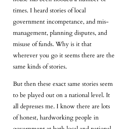
times. I heard stories of local
government incompetance, and mis-
management, planning disputes, and
misuse of funds. Why is it that
wherever you go it seems there are the
same kinds of stories.
But then these exact same stories seem
to be played out on a national level. It
all depresses me. I know there are lots
of honest, hardworking people in
government at both local and national