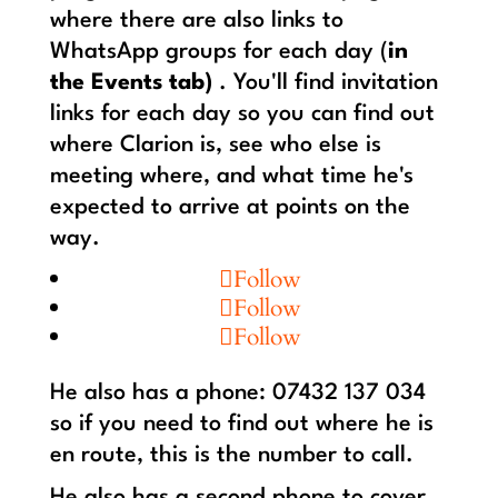
where there are also links to
WhatsApp groups for each day (
in
the Events tab)
. You'll find invitation
links for each day so you can find out
where Clarion is, see who else is
meeting where, and what time he's
expected to arrive at points on the
way.
Follow
Follow
Follow
He also has a phone: 07432 137 034
so if you need to find out where he is
en route, this is the number to call.