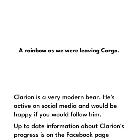
A rainbow as we were leaving Cargo.
Clarion is a very modern bear. He's
active on social media and would be
happy if you would follow him.
Up to date information about Clarion's
progress is on the Facebook page