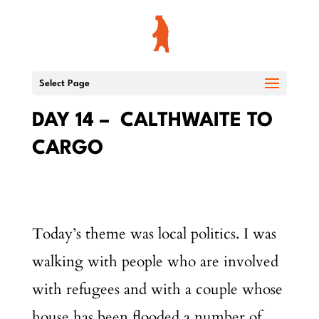
Select Page
DAY 14 – CALTHWAITE TO
CARGO
Today’s theme was local politics. I was
walking with people who are involved
with refugees and with a couple whose
house has been flooded a number of