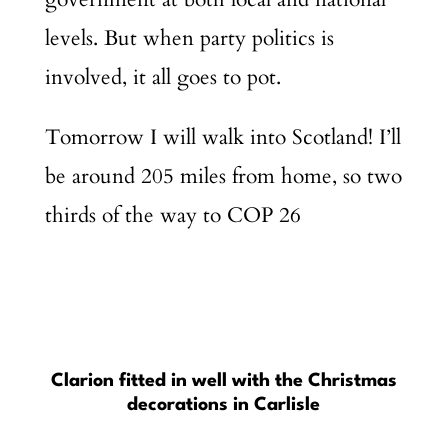
levels. But when party politics is
involved, it all goes to pot.
Tomorrow I will walk into Scotland! I’ll
be around 205 miles from home, so two
thirds of the way to COP 26
Clarion fitted in well with the Christmas
decorations in Carlisle